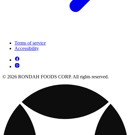
Terms of service
Accessibility
© 2026 RONDAH FOODS CORP. All rights reserved.