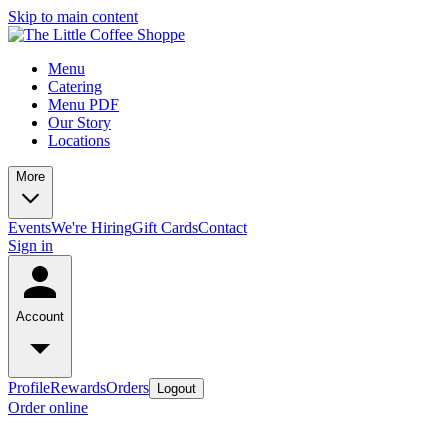
Skip to main content
Menu
Catering
Menu PDF
Our Story
Locations
More
Events
We're Hiring
Gift Cards
Contact
Sign in
Account
Profile
Rewards
Orders
Logout
Order online