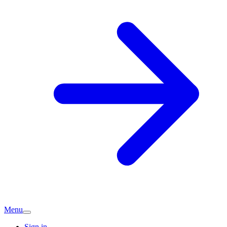
Menu
Sign in