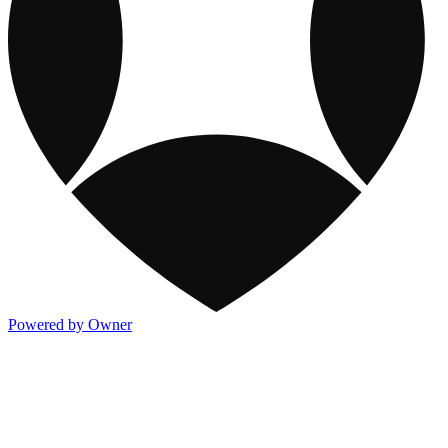
Powered by Owner