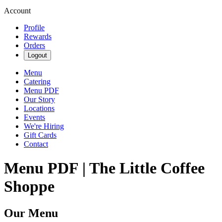
Account
Profile
Rewards
Orders
Logout
Menu
Catering
Menu PDF
Our Story
Locations
Events
We're Hiring
Gift Cards
Contact
Menu PDF | The Little Coffee
Shoppe
Our Menu