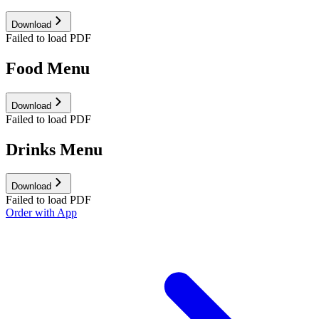
Download
Failed to load PDF
Food Menu
Download
Failed to load PDF
Drinks Menu
Download
Failed to load PDF
Order with App