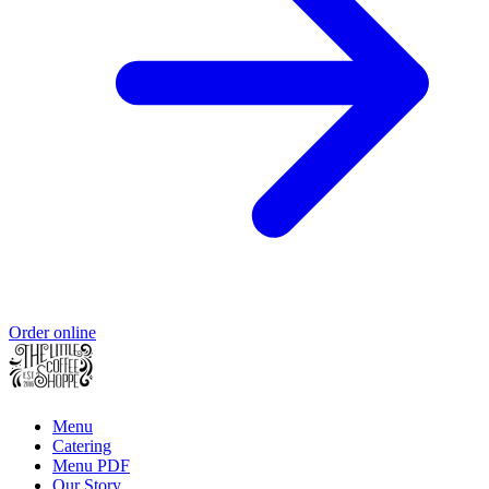
Order online
Menu
Catering
Menu PDF
Our Story