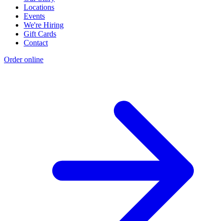
Locations
Events
We're Hiring
Gift Cards
Contact
Order online