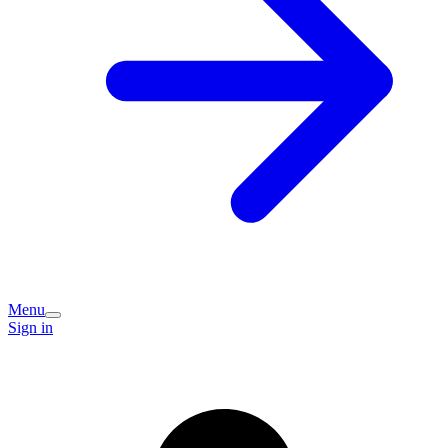
Menu
Sign in