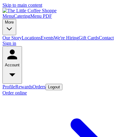
Skip to main content
Menu
Catering
Menu PDF
More
Our Story
Locations
Events
We're Hiring
Gift Cards
Contact
Sign in
Account
Profile
Rewards
Orders
Logout
Order online