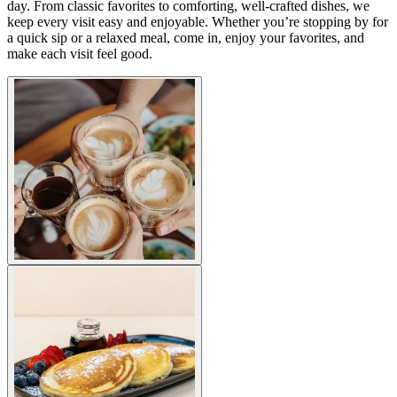
day. From classic favorites to comforting, well-crafted dishes, we
keep every visit easy and enjoyable. Whether you’re stopping by for
a quick sip or a relaxed meal, come in, enjoy your favorites, and
make each visit feel good.