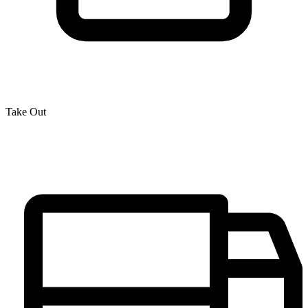
Take Out