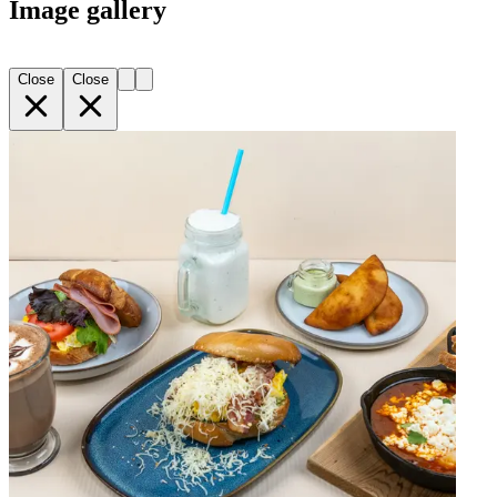
Image gallery
Close
Close