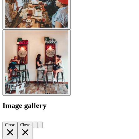
Image gallery
Close
Close