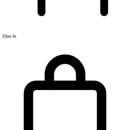
Dine In