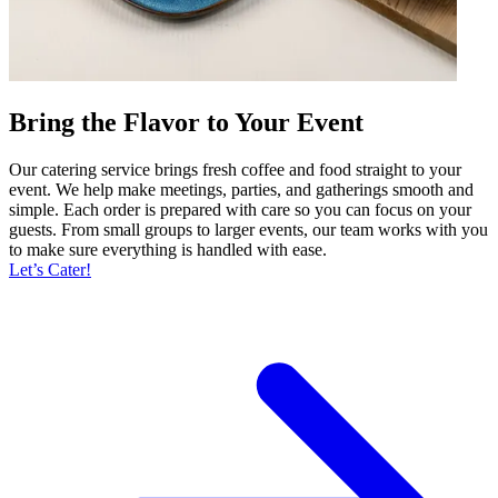
Bring the Flavor to Your Event
Our catering service brings fresh coffee and food straight to your
event. We help make meetings, parties, and gatherings smooth and
simple. Each order is prepared with care so you can focus on your
guests. From small groups to larger events, our team works with you
to make sure everything is handled with ease.
Let’s Cater!