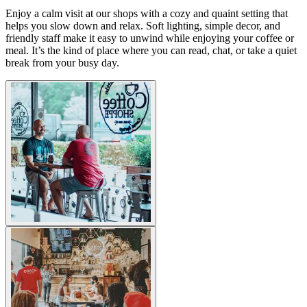
Enjoy a calm visit at our shops with a cozy and quaint setting that
helps you slow down and relax. Soft lighting, simple decor, and
friendly staff make it easy to unwind while enjoying your coffee or
meal. It’s the kind of place where you can read, chat, or take a quiet
break from your busy day.