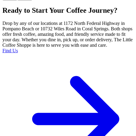
Ready to Start Your Coffee Journey?
Drop by any of our locations at 1172 North Federal Highway in
Pompano Beach or 10732 Wiles Road in Coral Springs. Both shops
offer fresh coffee, amazing food, and friendly service made to fit
your day. Whether you dine in, pick up, or order delivery, The Little
Coffee Shoppe is here to serve you with ease and care.
Find Us