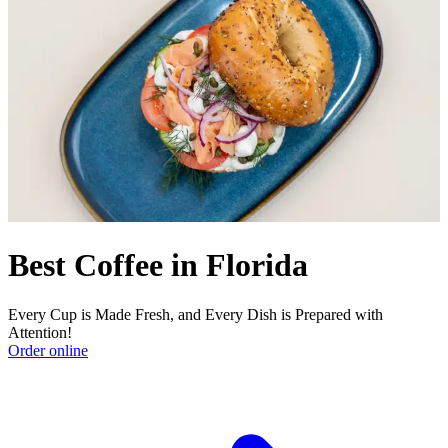
Best Coffee in Florida
Every Cup is Made Fresh, and Every Dish is Prepared with
Attention!
Order online