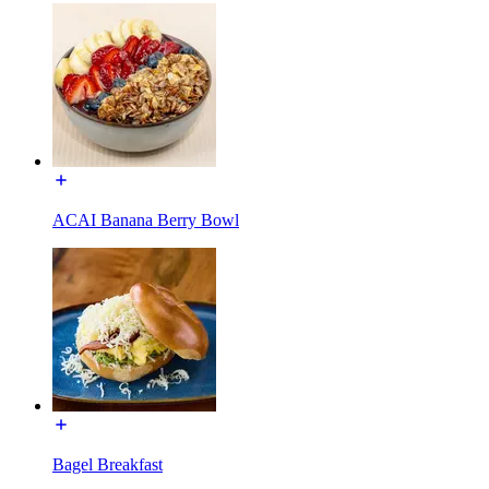
ACAI Banana Berry Bowl
Bagel Breakfast