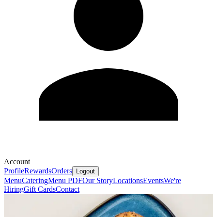
Account
Profile
Rewards
Orders
Logout
Menu
Catering
Menu PDF
Our Story
Locations
Events
We're
Hiring
Gift Cards
Contact