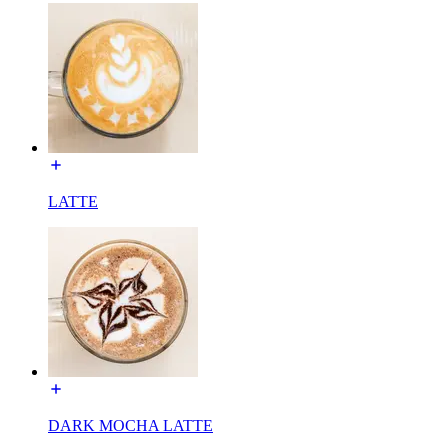
LATTE
DARK MOCHA LATTE