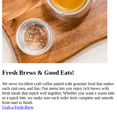
Fresh Brews & Good Eats!
We serve excellent craft coffee paired with gourmet food that makes
each visit easy and fun. Our menu lets you enjoy rich brews with
fresh meals that match well together. Whether you want a warm latte
or a quick bite, we make sure each order feels complete and smooth
from start to finish.
Grab a Fresh Brew