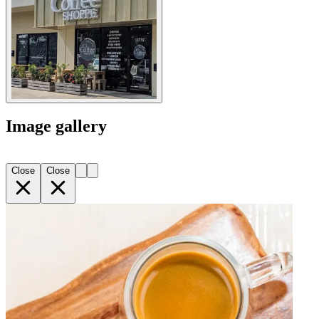
Image gallery
Close
Close