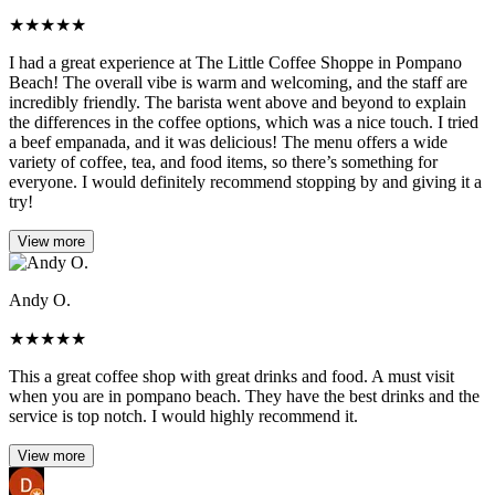
★
★
★
★
★
I had a great experience at The Little Coffee Shoppe in Pompano
Beach! The overall vibe is warm and welcoming, and the staff are
incredibly friendly. The barista went above and beyond to explain
the differences in the coffee options, which was a nice touch. I tried
a beef empanada, and it was delicious! The menu offers a wide
variety of coffee, tea, and food items, so there’s something for
everyone. I would definitely recommend stopping by and giving it a
try!
View more
Andy O.
★
★
★
★
★
This a great coffee shop with great drinks and food. A must visit
when you are in pompano beach. They have the best drinks and the
service is top notch. I would highly recommend it.
View more