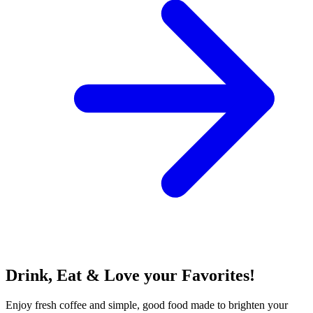
Drink, Eat & Love your Favorites!
Enjoy fresh coffee and simple, good food made to brighten your