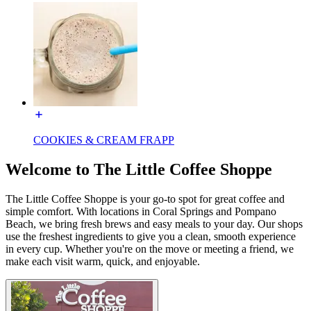
COOKIES & CREAM FRAPP
Welcome to The Little Coffee Shoppe
The Little Coffee Shoppe is your go-to spot for great coffee and
simple comfort. With locations in Coral Springs and Pompano
Beach, we bring fresh brews and easy meals to your day. Our shops
use the freshest ingredients to give you a clean, smooth experience
in every cup. Whether you're on the move or meeting a friend, we
make each visit warm, quick, and enjoyable.