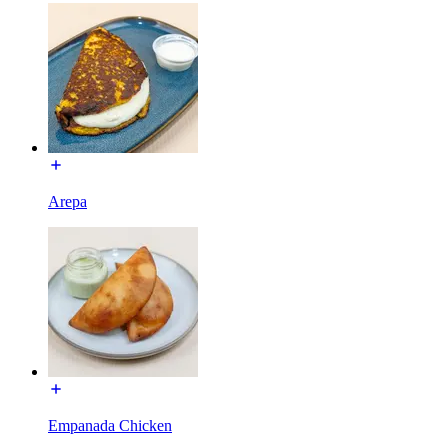
Arepa
Empanada Chicken