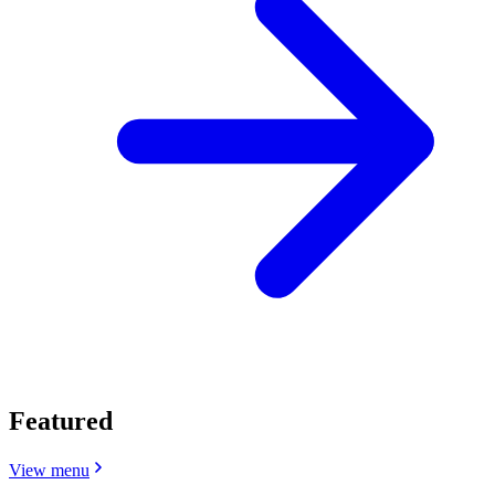
Featured
View menu