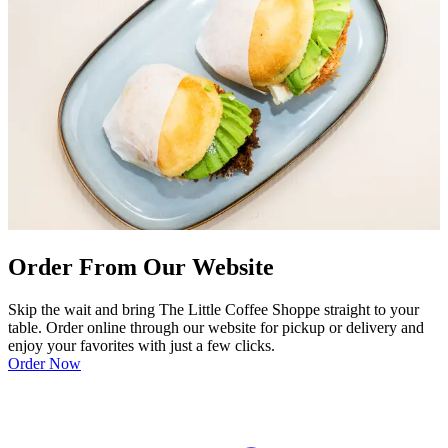
Order From Our Website
Skip the wait and bring The Little Coffee Shoppe straight to your
table. Order online through our website for pickup or delivery and
enjoy your favorites with just a few clicks.
Order Now