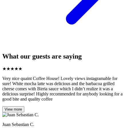
What our guests are saying
★
★
★
★
★
Very nice quaint Coffee House! Lovely views instagramable for
sure! White mocha latte was delicious and the barbacoa grilled
cheese comes with Birria sauce which I didn’t realize it was a
delicious surprise! Highly recommended for anybody looking for a
good bite and quality coffee
View more
Juan Sebastian C.