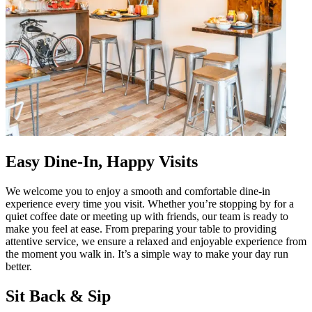
Easy Dine-In, Happy Visits
We welcome you to enjoy a smooth and comfortable dine-in
experience every time you visit. Whether you’re stopping by for a
quiet coffee date or meeting up with friends, our team is ready to
make you feel at ease. From preparing your table to providing
attentive service, we ensure a relaxed and enjoyable experience from
the moment you walk in. It’s a simple way to make your day run
better.
Sit Back & Sip