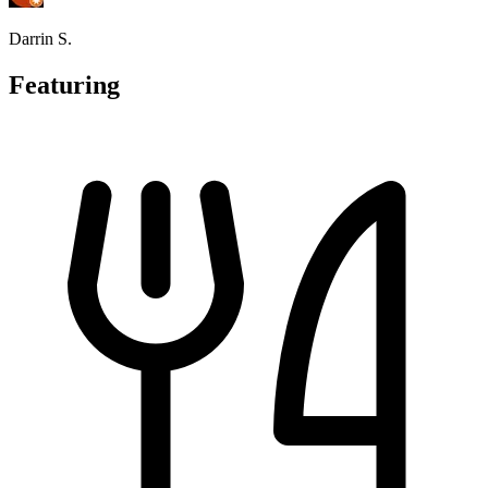
Darrin S.
Featuring