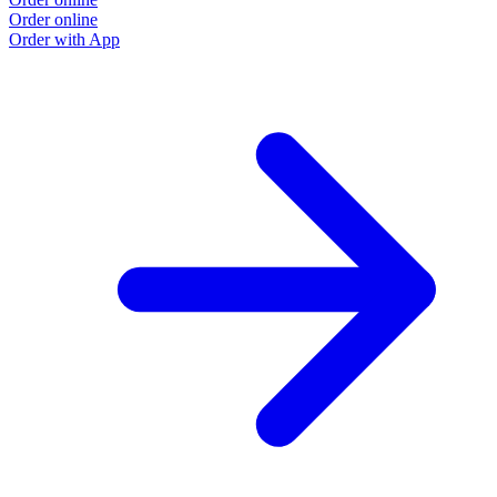
Order online
O
Order with App