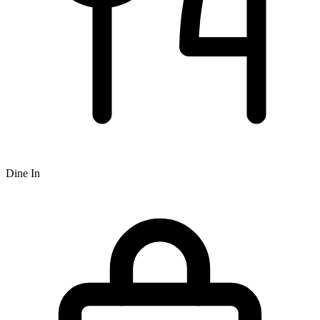
Dine In