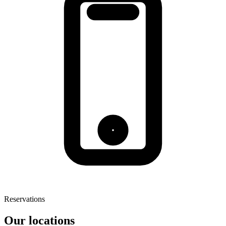
Reservations
Our locations