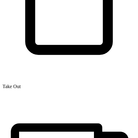
Take Out