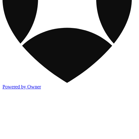
Powered by Owner