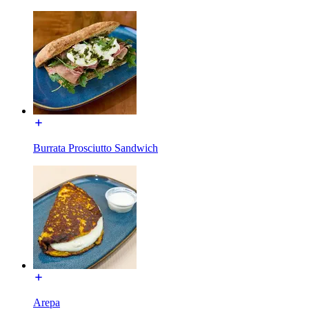
Burrata Prosciutto Sandwich
Arepa