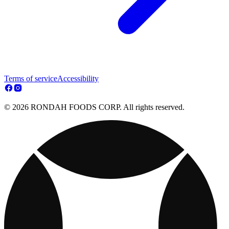
Terms of service
Accessibility
© 2026 RONDAH FOODS CORP. All rights reserved.