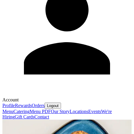
Account
Profile
Rewards
Orders
Logout
Menu
Catering
Menu PDF
Our Story
Locations
Events
We're
Hiring
Gift Cards
Contact