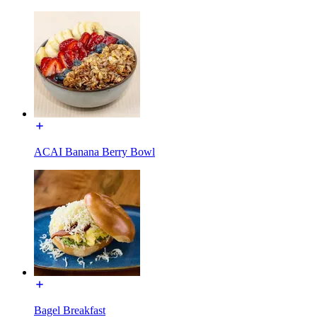
ACAI Banana Berry Bowl
Bagel Breakfast