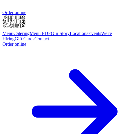
Order online
Menu
Catering
Menu PDF
Our Story
Locations
Events
We're
Hiring
Gift Cards
Contact
Order online