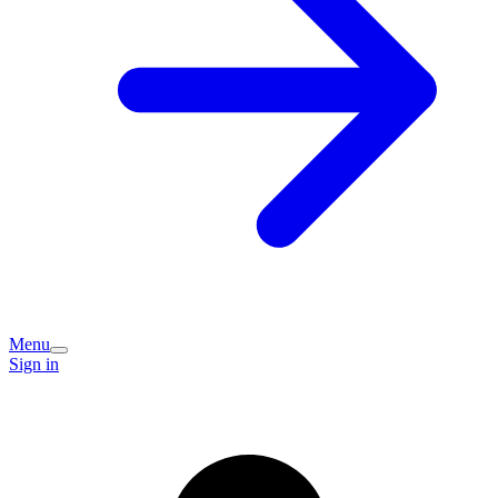
Menu
Sign in