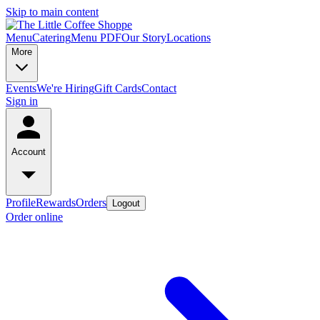
Skip to main content
Menu
Catering
Menu PDF
Our Story
Locations
More
Events
We're Hiring
Gift Cards
Contact
Sign in
Account
Profile
Rewards
Orders
Logout
Order online