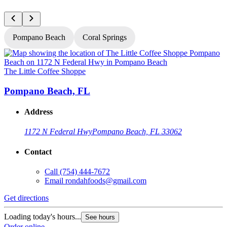
Pompano Beach
Coral Springs
The Little Coffee Shoppe
T
Pompano Beach, FL
Address
1172 N Federal Hwy
Pompano Beach, FL 33062
Contact
Call
(754) 444-7672
Email
rondahfoods@gmail.com
Get directions
G
Loading today's hours...
L
See hours
Order online
O