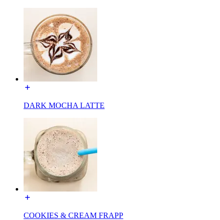
DARK MOCHA LATTE
COOKIES & CREAM FRAPP