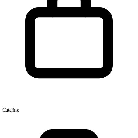
Catering