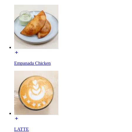
Empanada Chicken
LATTE