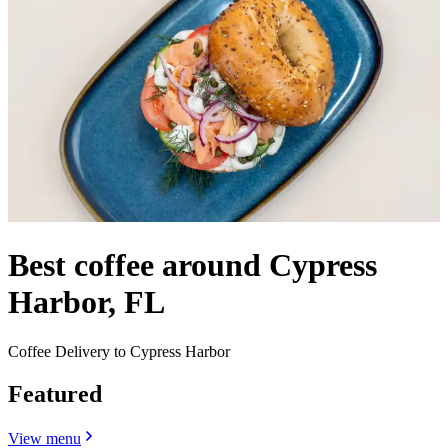
Best coffee around Cypress
Harbor, FL
Coffee Delivery to Cypress Harbor
Featured
View menu