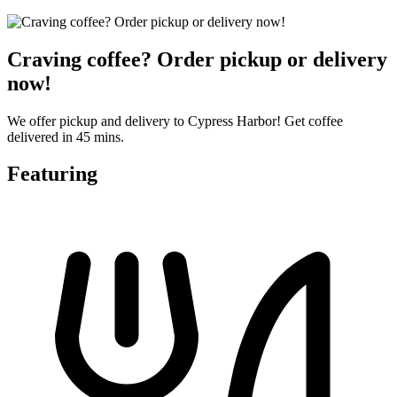
Craving coffee? Order pickup or delivery
now!
We offer pickup and delivery to Cypress Harbor! Get coffee
delivered in 45 mins.
Featuring