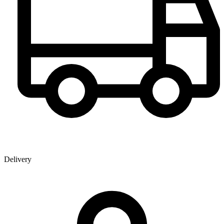
Delivery