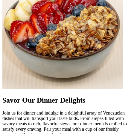
Savor Our Dinner Delights
Join us for dinner and indulge in a delightful array of Venezuelan
dishes that will transport your taste buds. From arepas filled with
savory meats to rich, flavorful stews, our dinner menu is crafted to
satisfy every craving. Pair your meal with a cup of our freshly