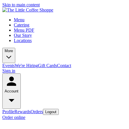
Skip to main content
Menu
Catering
Menu PDF
Our Story
Locations
More
Events
We're Hiring
Gift Cards
Contact
Sign in
Account
Profile
Rewards
Orders
Logout
Order online