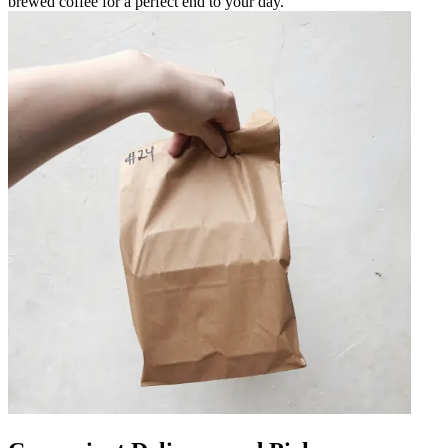
brewed coffee for a perfect end to your day.