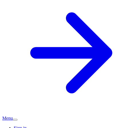
Menu
Sign in