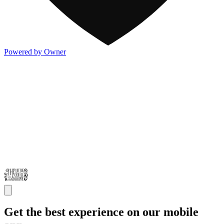
Powered by Owner
Get the best experience on our mobile