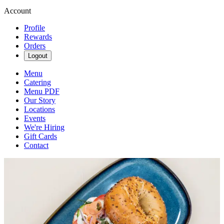
Account
Profile
Rewards
Orders
Logout
Menu
Catering
Menu PDF
Our Story
Locations
Events
We're Hiring
Gift Cards
Contact