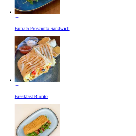
Burrata Prosciutto Sandwich
Breakfast Burrito