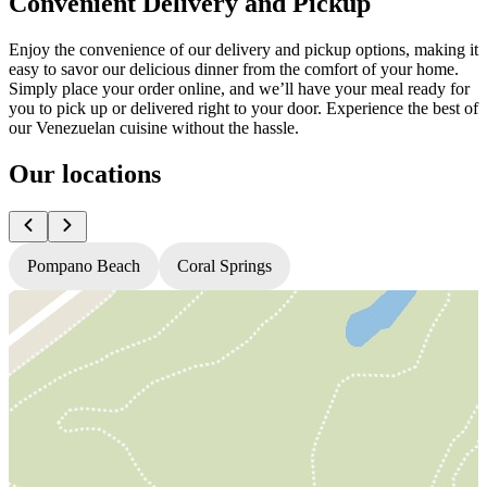
Convenient Delivery and Pickup
Enjoy the convenience of our delivery and pickup options, making it
easy to savor our delicious dinner from the comfort of your home.
Simply place your order online, and we’ll have your meal ready for
you to pick up or delivered right to your door. Experience the best of
our Venezuelan cuisine without the hassle.
Our locations
Pompano Beach
Coral Springs