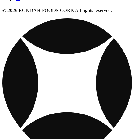
© 2026 RONDAH FOODS CORP. All rights reserved.