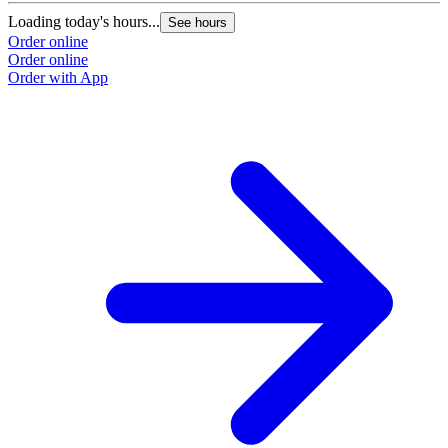
Loading today's hours...
See hours
Order online
Order online
Order with App