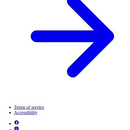
Terms of service
Accessibility