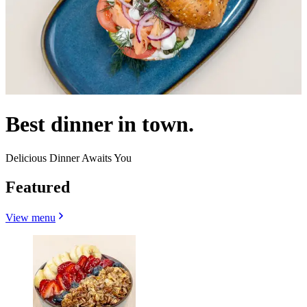
Best dinner in town.
Delicious Dinner Awaits You
Featured
View menu