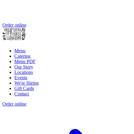
Order online
Menu
Catering
Menu PDF
Our Story
Locations
Events
We're Hiring
Gift Cards
Contact
Order online