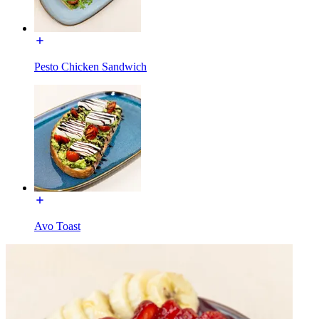
Pesto Chicken Sandwich
Avo Toast