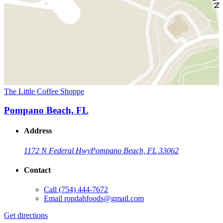
The Little Coffee Shoppe
Pompano Beach, FL
Address
1172 N Federal Hwy
Pompano Beach, FL 33062
Contact
Call
(754) 444-7672
Email
rondahfoods@gmail.com
Get directions