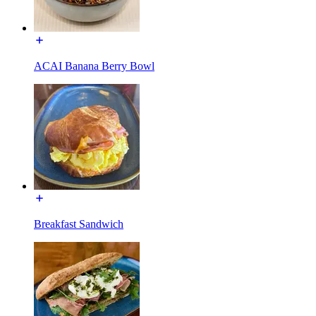
ACAI Banana Berry Bowl
Breakfast Sandwich